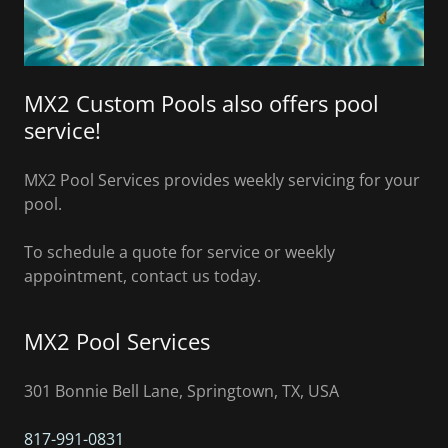
MX2 Custom Pools also offers pool
service!
MX2 Pool Services provides weekly servicing for your
pool.
To schedule a quote for service or weekly
appointment, contact us today.
MX2 Pool Services
301 Bonnie Bell Lane, Springtown, TX, USA
817-991-0831