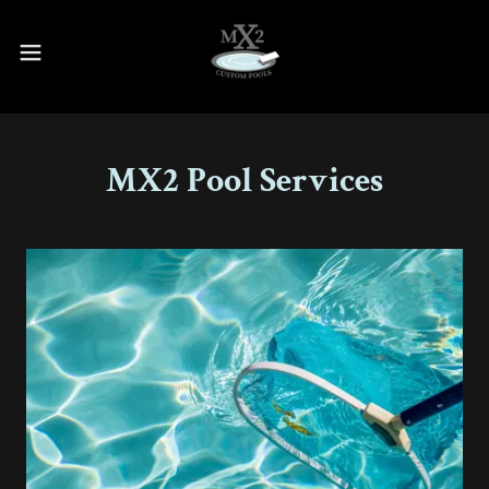
MX2 Pool Services